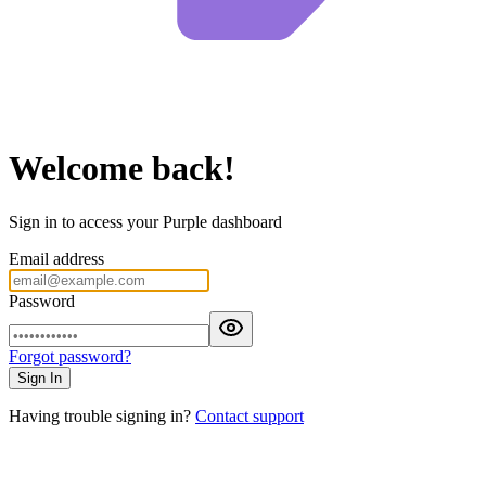
Welcome back!
Sign in to access your Purple dashboard
Email address
Password
Forgot password?
Sign In
Having trouble signing in?
Contact support