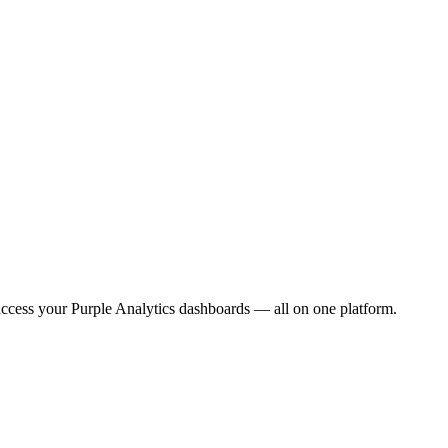
ccess your Purple Analytics dashboards — all on one platform.