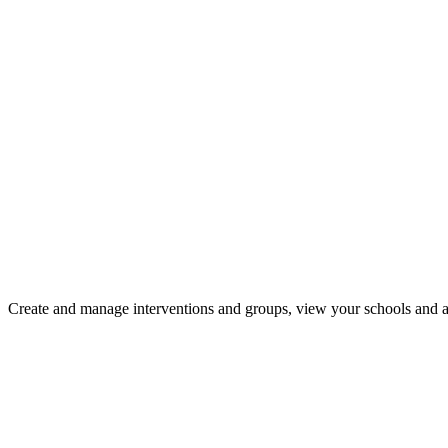
Create and manage interventions and groups, view your schools and a